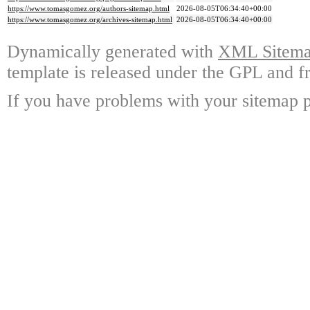
https://www.tomasgomez.org/authors-sitemap.html
2026-08-05T06:34:40+00:00
https://www.tomasgomez.org/archives-sitemap.html
2026-08-05T06:34:40+00:00
Dynamically generated with
XML Sitemap
template is released under the GPL and fr
If you have problems with your sitemap p