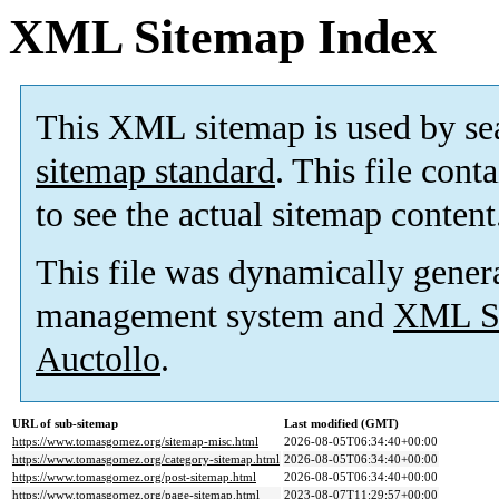
XML Sitemap Index
This XML sitemap is used by se
sitemap standard
. This file cont
to see the actual sitemap content
This file was dynamically gener
management system and
XML Si
Auctollo
.
URL of sub-sitemap
Last modified (GMT)
https://www.tomasgomez.org/sitemap-misc.html
2026-08-05T06:34:40+00:00
https://www.tomasgomez.org/category-sitemap.html
2026-08-05T06:34:40+00:00
https://www.tomasgomez.org/post-sitemap.html
2026-08-05T06:34:40+00:00
https://www.tomasgomez.org/page-sitemap.html
2023-08-07T11:29:57+00:00